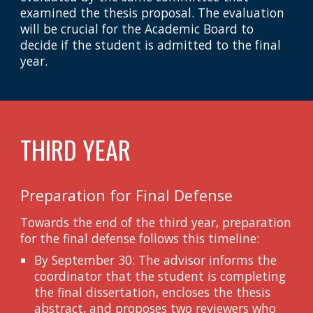
examined the thesis proposal. The evaluation
will be crucial for the Academic Board to
decide if the student is admitted to the final
year.
THIRD YEAR
Preparation for Final Defense
Towards the end of the third year, preparation
for the final defense follows this timeline:
By September 30: The advisor informs the
coordinator that the student is completing
the final dissertation, encloses the thesis
abstract, and proposes two reviewers who