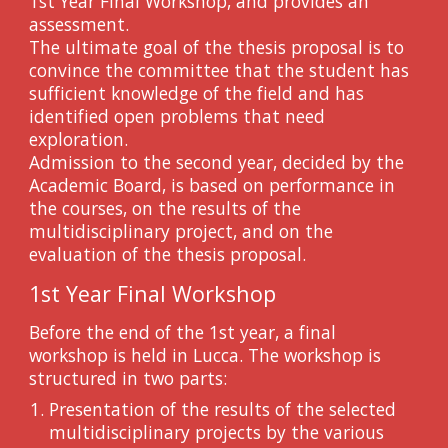
1st Year Final Workshop, and provides an
assessment.
The ultimate goal of the thesis proposal is to
convince the committee that the student has
sufficient knowledge of the field and has
identified open problems that need
exploration.
Admission to the second year, decided by the
Academic Board, is based on performance in
the courses, on the results of the
multidisciplinary project, and on the
evaluation of the thesis proposal.
1st Year Final Workshop
Before the end of the 1st year, a final
workshop is held in Lucca. The workshop is
structured in two parts:
Presentation of the results of the selected
multidisciplinary projects by the various