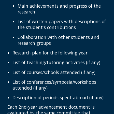
Main achievements and progress of the
research
List of written papers with descriptions of
the student's contributions
Collaboration with other students and
research groups
Research plan for the following year
List of teaching/tutoring activities (if any)
List of courses/schools attended (if any)
List of conferences/symposia/workshops
attended (if any)
Description of periods spent abroad (if any)
Each 2nd-year advancement document is
evaluated by the same committee that