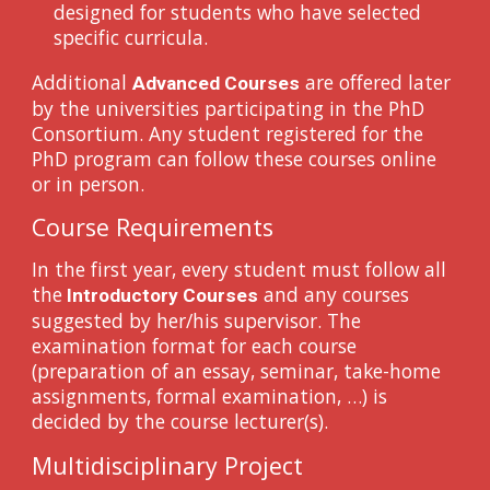
designed for students who have selected
specific curricula.
Additional
are offered later
Advanced Courses
by the universities participating in the PhD
Consortium. Any student registered for the
PhD program can follow these courses online
or in person.
Course Requirements
In the first year, every student must follow all
the
and any courses
Introductory Courses
suggested by her/his supervisor. The
examination format for each course
(preparation of an essay, seminar, take-home
assignments, formal examination, …) is
decided by the course lecturer(s).
Multidisciplinary Project