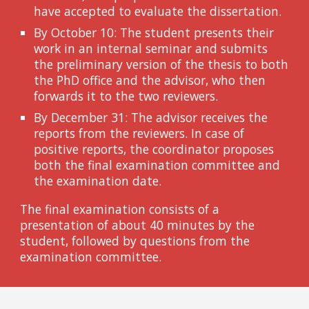
have accepted to evaluate the dissertation.
By October 10: The student presents their
work in an internal seminar and submits
the preliminary version of the thesis to both
the PhD office and the advisor, who then
forwards it to the two reviewers.
By December 31: The advisor receives the
reports from the reviewers. In case of
positive reports, the coordinator proposes
both the final examination committee and
the examination date.
The final examination consists of a
presentation of about 40 minutes by the
student, followed by questions from the
examination committee.