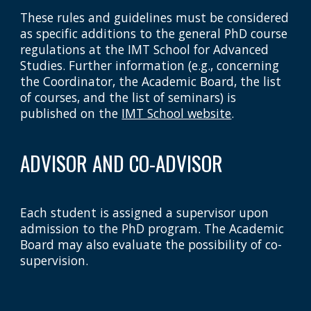
These rules and guidelines must be considered
as specific additions to the general PhD course
regulations at the IMT School for Advanced
Studies. Further information (e.g., concerning
the Coordinator, the Academic Board, the list
of courses, and the list of seminars) is
published on the
IMT School website
.
ADVISOR AND CO-ADVISOR
Each student is assigned a supervisor upon
admission to the PhD program. The Academic
Board may also evaluate the possibility of co-
supervision.