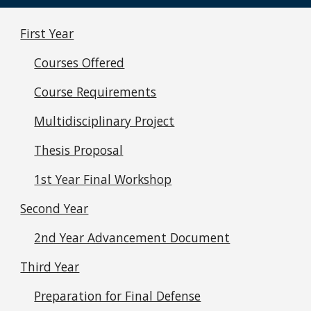
First Year
Courses Offered
Course Requirements
Multidisciplinary Project
Thesis Proposal
1st Year Final Workshop
Second Year
2nd Year Advancement Document
Third Year
Preparation for Final Defense