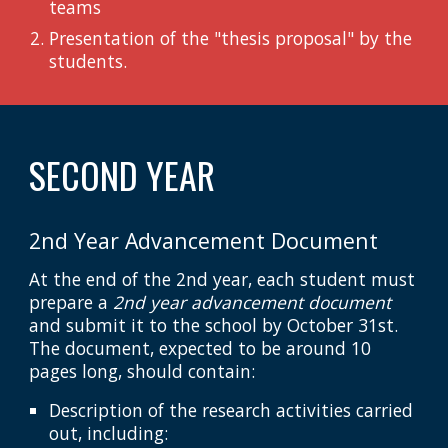
teams
Presentation of the "thesis proposal" by the
students.
SECOND YEAR
2nd Year Advancement Document
At the end of the 2nd year, each student must
prepare a
2nd year advancement document
and submit it to the school by October 31st.
The document, expected to be around 10
pages long, should contain:
Description of the research activities carried
out, including: