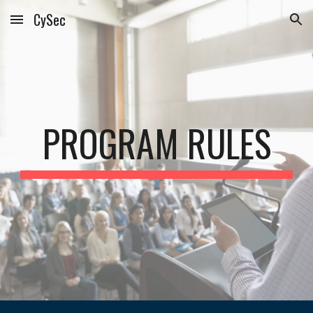
CySec
Skip to main content
Skip to navigation
PROGRAM RULES