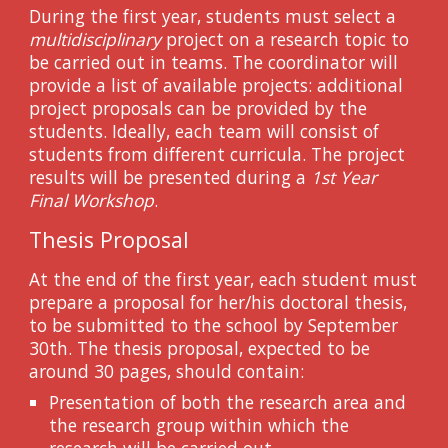
During the first year, students must select a
multidisciplinary
project on a research topic to
be carried out in teams. The coordinator will
provide a list of available projects: additional
project proposals can be provided by the
students. Ideally, each team will consist of
students from different curricula. The project
results will be presented during a
1st Year
Final Workshop
.
Thesis Proposal
At the end of the first year, each student must
prepare a proposal for her/his doctoral thesis,
to be submitted to the school by September
30th. The thesis proposal, expected to be
around 30 pages, should contain:
Presentation of both the research area and
the research group within which the
research will be carried out