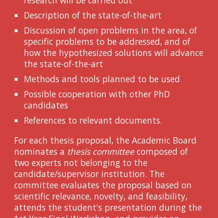
Description of the state-of-the-art
Discussion of open problems in the area, of
specific problems to be addressed, and of
how the hypothesized solutions will advance
the state-of-the-art
Methods and tools planned to be used
Possible cooperation with other PhD
candidates
References to relevant documents.
For each thesis proposal, the Academic Board
nominates a
thesis committee
composed of
two experts not belonging to the
candidate/supervisor institution. The
committee evaluates the proposal based on
scientific relevance, novelty, and feasibility,
attends the student's presentation during the