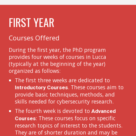
FIRST YEAR
Courses Offered
During the first year, the PhD program
provides four weeks of courses in Lucca
(typically at the beginning of the year)
organized as follows:
The first three weeks are dedicated to
. These courses aim to
Introductory Courses
provide basic techniques, methods, and
skills needed for cybersecurity research.
The fourth week is devoted to
Advanced
: These courses focus on specific
Courses
research topics of interest to the students.
They are of shorter duration and may be