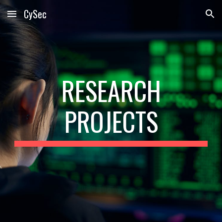
CySec
Skip to main content
Skip to navigation
RESEARCH
PROJECTS