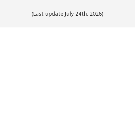
(Last update
July 24th, 2026
)