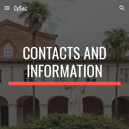
CySec
Skip to main content
Skip to navigation
CONTACTS AND
INFORMATION