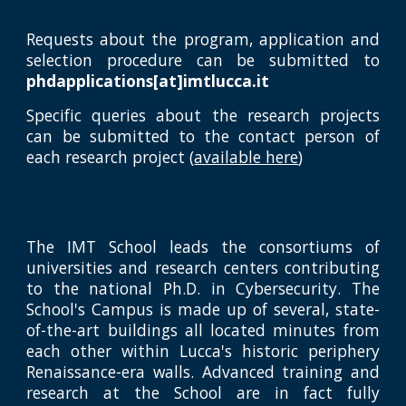
Requests about the program, application and
selection procedure can be submitted to
phdapplications[at]imtlucca.it
Specific queries about the research projects
can be submitted to the contact person of
each research project (
available here
)
The IMT School leads the consortiums of
universities and research centers contributing
to the national Ph.D. in Cybersecurity. The
School's Campus is made up of several, state-
of-the-art buildings all located minutes from
each other within Lucca's historic periphery
Renaissance-era walls. Advanced training and
research at the School are in fact fully