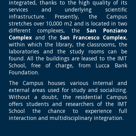
integrated, thanks to the high quality of its
services and underlying scientific
infrastructure. Presently, the Campus
stretches over 10,000 m2 and is located in two
different complexes, the
San Ponziano
Complex
and the
San Francesco Complex
,
within which the library, the classrooms, the
laboratories and the study rooms can be
found. All the buildings are leased to the IMT
School, free of charge, from Lucca Bank
Foundation.
The Campus houses various internal and
external areas used for study and socializing.
Without a doubt, the residential Campus
offers students and researchers of the IMT
School the chance to experience full
interaction and multidisciplinary integration.