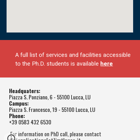
A full list of services and facilities accessible
to the
Ph.D.
students is available
here
Headquaters:
Piazza S. Ponziano, 6 - 55100 Lucca, LU
Campus:
Piazza S. Francesco, 19 - 55100 Lucca, LU
Phone:
+39 0583 432 6530
For information on PhD call, please contact